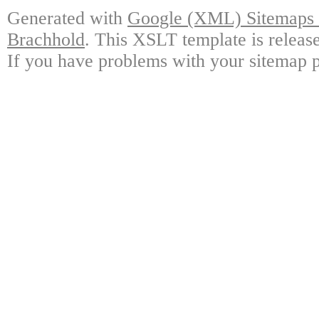
Generated with
Google (XML) Sitemaps G
Brachhold
. This XSLT template is releas
If you have problems with your sitemap p