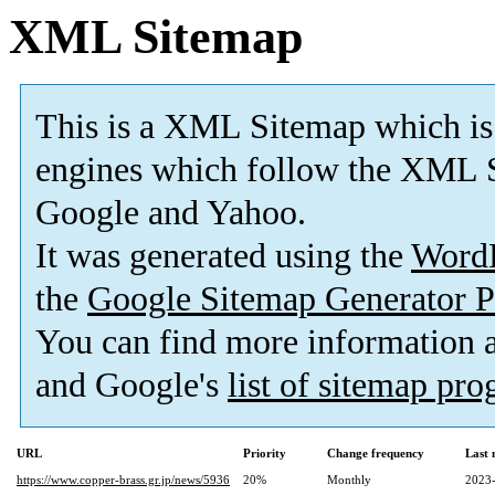
XML Sitemap
This is a XML Sitemap which is
engines which follow the XML S
Google and Yahoo.
It was generated using the
Word
the
Google Sitemap Generator P
You can find more information
and Google's
list of sitemap pr
URL
Priority
Change frequency
Last
https://www.copper-brass.gr.jp/news/5936
20%
Monthly
2023-