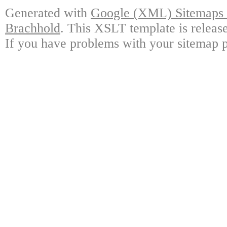
Generated with
Google (XML) Sitemaps G
Brachhold
. This XSLT template is releas
If you have problems with your sitemap p