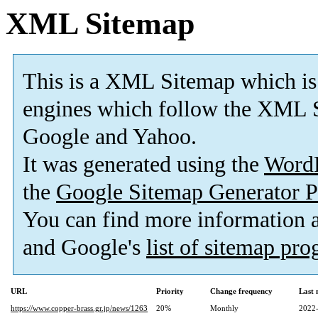
XML Sitemap
This is a XML Sitemap which is
engines which follow the XML S
Google and Yahoo.
It was generated using the
Word
the
Google Sitemap Generator P
You can find more information
and Google's
list of sitemap pr
URL
Priority
Change frequency
Last
https://www.copper-brass.gr.jp/news/1263
20%
Monthly
2022-