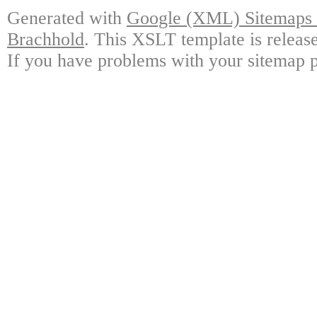
Generated with
Google (XML) Sitemaps G
Brachhold
. This XSLT template is releas
If you have problems with your sitemap p