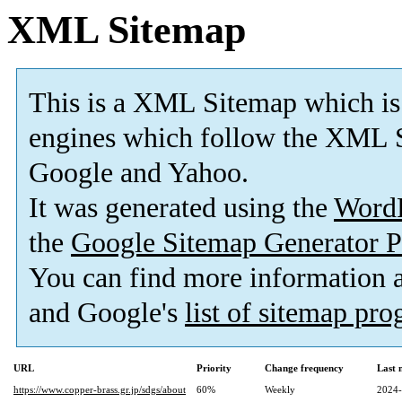
XML Sitemap
This is a XML Sitemap which is
engines which follow the XML S
Google and Yahoo.
It was generated using the
Word
the
Google Sitemap Generator P
You can find more information
and Google's
list of sitemap pr
URL
Priority
Change frequency
Last 
https://www.copper-brass.gr.jp/sdgs/about
60%
Weekly
2024-